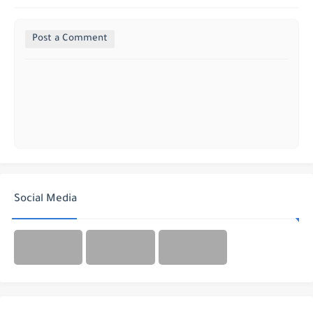
Post a Comment
Social Media