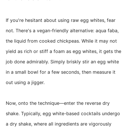
If you're hesitant about using raw egg whites, fear
not. There's a vegan-friendly alternative: aqua faba,
the liquid from cooked chickpeas. While it may not
yield as rich or stiff a foam as egg whites, it gets the
job done admirably. Simply briskly stir an egg white
in a small bowl for a few seconds, then measure it
out using a jigger.
Now, onto the technique—enter the reverse dry
shake. Typically, egg white-based cocktails undergo
a dry shake, where all ingredients are vigorously