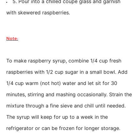
5. Pour into a chilled coupe glass and garnish
with skewered raspberries.
Note:
To make raspberry syrup, combine 1/4 cup fresh
raspberries with 1/2 cup sugar in a small bowl. Add
1/4 cup warm (not hot) water and let sit for 30
minutes, stirring and mashing occasionally. Strain the
mixture through a fine sieve and chill until needed.
The syrup will keep for up to a week in the
refrigerator or can be frozen for longer storage.