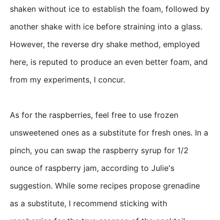
shaken without ice to establish the foam, followed by
another shake with ice before straining into a glass.
However, the reverse dry shake method, employed
here, is reputed to produce an even better foam, and
from my experiments, I concur.
As for the raspberries, feel free to use frozen
unsweetened ones as a substitute for fresh ones. In a
pinch, you can swap the raspberry syrup for 1/2
ounce of raspberry jam, according to Julie's
suggestion. While some recipes propose grenadine
as a substitute, I recommend sticking with