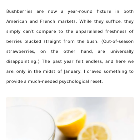
Bushberries are now a year-round fixture in both
American and French markets. While they suffice, they
simply can't compare to the unparalleled freshness of
berries plucked straight from the bush. (Out-of-season
strawberries, on the other hand, are universally
disappointing.) The past year felt endless, and here we
are, only in the midst of January. I craved something to
provide a much-needed psychological reset.