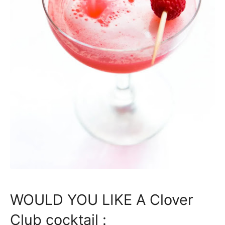
WOULD YOU LIKE A Clover
Club cocktail :