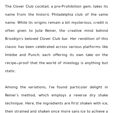
The Clover Club cocktail, a pre-Prohibition gem, takes its
name from the historic Philadelphia club of the same
name. While its origins remain a bit mysterious, credit is
often given to Julie Reiner, the creative mind behind
Brooklyn's beloved Clover Club bar. Her rendition of this
classic has been celebrated across various platforms like
Imbibe and Punch, each offering its own take on the
recipe—proof that the world of mixology is anything but
static.
Among the variations, I've found particular delight in
Reiner's method, which employs a reverse dry shake
technique. Here, the ingredients are first shaken with ice,
then strained and shaken once more sans ice to achieve a