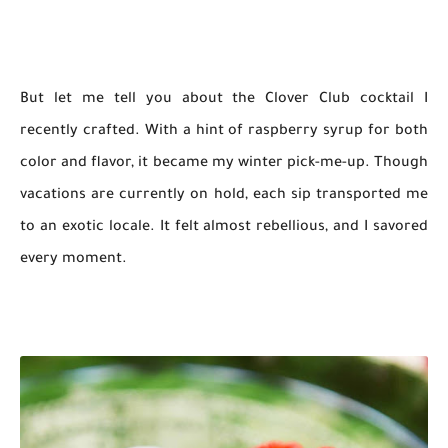
But let me tell you about the Clover Club cocktail I
recently crafted. With a hint of raspberry syrup for both
color and flavor, it became my winter pick-me-up. Though
vacations are currently on hold, each sip transported me
to an exotic locale. It felt almost rebellious, and I savored
every moment.