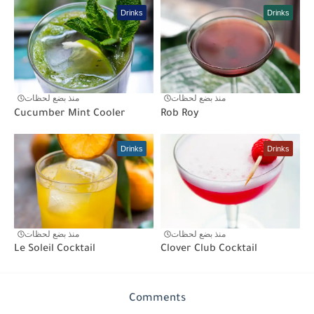
Drinks
Drinks
منذ بضع لحظات
منذ بضع لحظات
Cucumber Mint Cooler
Rob Roy
Drinks
Drinks
منذ بضع لحظات
منذ بضع لحظات
Le Soleil Cocktail
Clover Club Cocktail
Comments