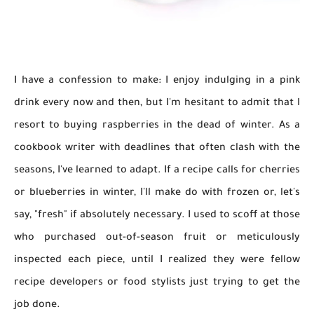
I have a confession to make: I enjoy indulging in a pink
drink every now and then, but I'm hesitant to admit that I
resort to buying raspberries in the dead of winter. As a
cookbook writer with deadlines that often clash with the
seasons, I've learned to adapt. If a recipe calls for cherries
or blueberries in winter, I'll make do with frozen or, let's
say, "fresh" if absolutely necessary. I used to scoff at those
who purchased out-of-season fruit or meticulously
inspected each piece, until I realized they were fellow
recipe developers or food stylists just trying to get the
job done.