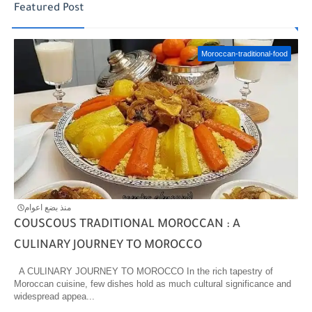
Featured Post
Moroccan-traditional-food
منذ بضع اعوام
COUSCOUS TRADITIONAL MOROCCAN : A
CULINARY JOURNEY TO MOROCCO
A CULINARY JOURNEY TO MOROCCO In the rich tapestry of
Moroccan cuisine, few dishes hold as much cultural significance and
widespread appea...