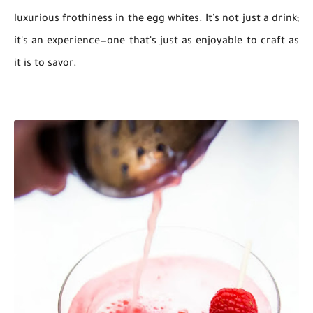
luxurious frothiness in the egg whites. It's not just a drink;
it's an experience—one that's just as enjoyable to craft as
it is to savor.