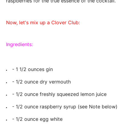
raspberries for the true essence of the cocktail.
Now, let's mix up a Clover Club:
Ingredients:
- 1 1/2 ounces gin
- 1/2 ounce dry vermouth
- 1/2 ounce freshly squeezed lemon juice
- 1/2 ounce raspberry syrup (see Note below)
- 1/2 ounce egg white