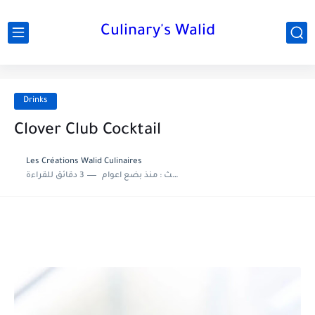
Culinary's Walid
Drinks
Clover Club Cocktail
Les Créations Walid Culinaires
3 دقائق للقراءة
منذ بضع اعوام
اخر تحديث :