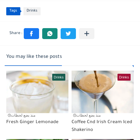
Tags
Drinks
You may like these posts
Drinks
Drinks
منذ بضع لحظات
منذ بضع لحظات
Fresh Ginger Lemonade
Coffee Cnd Irish Cream Iced
Shakerino