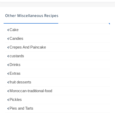
Other Miscellaneous Recipes
Cake
Candies
Crepes And Paincake
custards
Drinks
Extras
fruit desserts
Moroccan-traditional-food
Pickles
Pies and Tarts