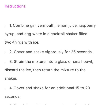
Instructions:
1. Combine gin, vermouth, lemon juice, raspberry
syrup, and egg white in a cocktail shaker filled
two-thirds with ice.
2. Cover and shake vigorously for 25 seconds.
3. Strain the mixture into a glass or small bowl,
discard the ice, then return the mixture to the
shaker.
4. Cover and shake for an additional 15 to 20
seconds.