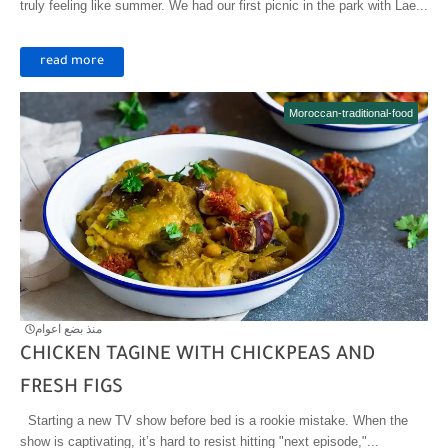
truly feeling like summer. We had our first picnic in the park with Lae...
read more
Moroccan-traditional-food
منذ بضع اعوام
CHICKEN TAGINE WITH CHICKPEAS AND
FRESH FIGS
Starting a new TV show before bed is a rookie mistake. When the
show is captivating, it’s hard to resist hitting "next episode,"...