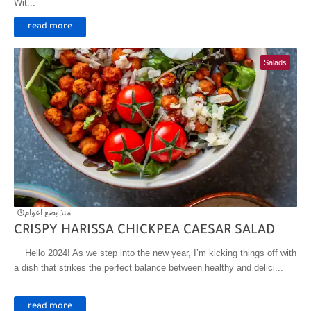
Wit...
read more
Salads
منذ بضع اعوام
CRISPY HARISSA CHICKPEA CAESAR SALAD
Hello 2024! As we step into the new year, I’m kicking things off with
a dish that strikes the perfect balance between healthy and delici...
read more