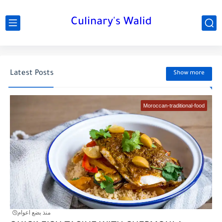
Culinary's Walid
Latest Posts
Show more
Moroccan-traditional-food
منذ بضع اعوام