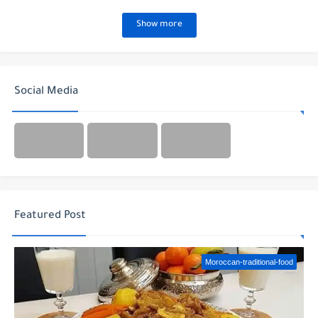
Show more
Social Media
Featured Post
Moroccan-traditional-food