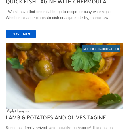
QUICK FISH TAGINE WITH CHERMOULA
We all have that one reliable, go-to recipe for busy weeknights.
Whether it's a simple pasta dish or a quick stir fry, there's alw...
read more
Moroccan-traditional-food
منذ بضع اعوام
LAMB & POTATOES AND OLIVES TAGINE
Spring has finally arrived, and I couldn't be happier! This season