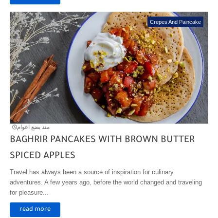
Crepes And Paincake
منذ بضع اعوام
BAGHRIR PANCAKES WITH BROWN BUTTER
SPICED APPLES
Travel has always been a source of inspiration for culinary
adventures. A few years ago, before the world changed and traveling
for pleasure...
read more