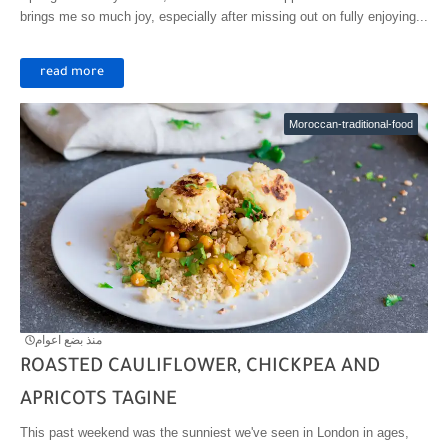
brings me so much joy, especially after missing out on fully enjoying...
read more
Moroccan-traditional-food
منذ بضع اعوام
ROASTED CAULIFLOWER, CHICKPEA AND
APRICOTS TAGINE
This past weekend was the sunniest we've seen in London in ages,