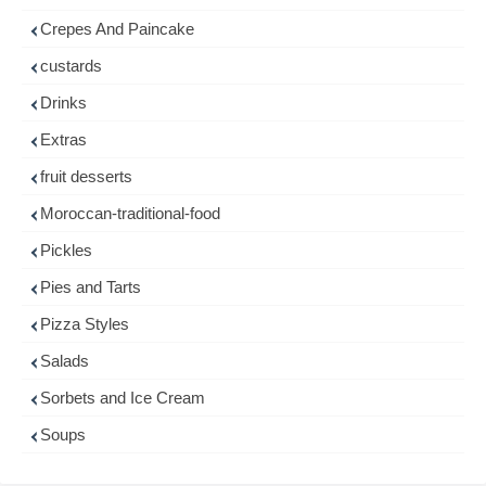
Crepes And Paincake
custards
Drinks
Extras
fruit desserts
Moroccan-traditional-food
Pickles
Pies and Tarts
Pizza Styles
Salads
Sorbets and Ice Cream
Soups