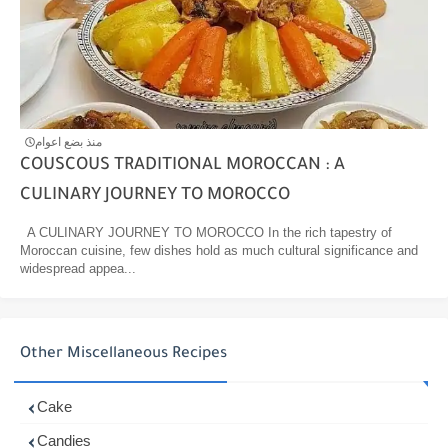
منذ بضع اعوام
COUSCOUS TRADITIONAL MOROCCAN : A
CULINARY JOURNEY TO MOROCCO
A CULINARY JOURNEY TO MOROCCO In the rich tapestry of
Moroccan cuisine, few dishes hold as much cultural significance and
widespread appea...
Other Miscellaneous Recipes
Cake
Candies