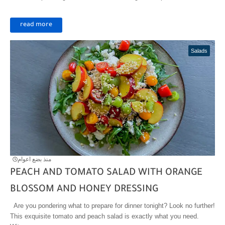
read more
Salads
منذ بضع اعوام
PEACH AND TOMATO SALAD WITH ORANGE
BLOSSOM AND HONEY DRESSING
Are you pondering what to prepare for dinner tonight? Look no further!
This exquisite tomato and peach salad is exactly what you need.