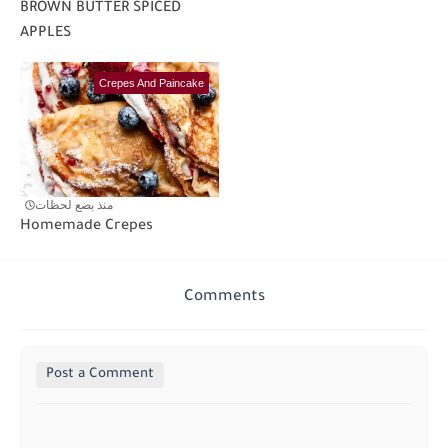
BROWN BUTTER SPICED
APPLES
Crepes And Paincake
منذ بضع لحظات
Homemade Crepes
Comments
Post a Comment