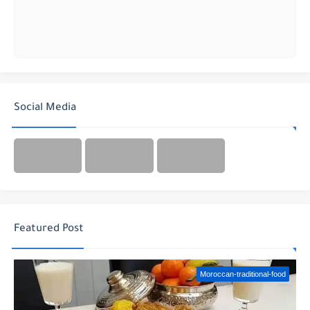
Social Media
Featured Post
Moroccan-traditional-food