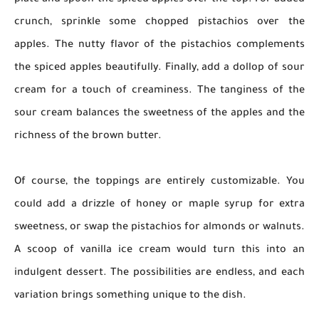
plate and spoon the spiced apples over the top. For added
crunch, sprinkle some chopped pistachios over the
apples. The nutty flavor of the pistachios complements
the spiced apples beautifully. Finally, add a dollop of sour
cream for a touch of creaminess. The tanginess of the
sour cream balances the sweetness of the apples and the
richness of the brown butter.
Of course, the toppings are entirely customizable. You
could add a drizzle of honey or maple syrup for extra
sweetness, or swap the pistachios for almonds or walnuts.
A scoop of vanilla ice cream would turn this into an
indulgent dessert. The possibilities are endless, and each
variation brings something unique to the dish.