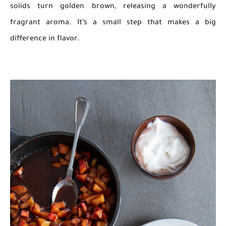
solids turn golden brown, releasing a wonderfully
fragrant aroma. It’s a small step that makes a big
difference in flavor.