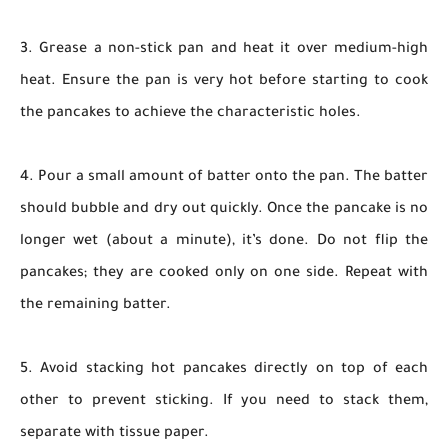
3. Grease a non-stick pan and heat it over medium-high
heat. Ensure the pan is very hot before starting to cook
the pancakes to achieve the characteristic holes.
4. Pour a small amount of batter onto the pan. The batter
should bubble and dry out quickly. Once the pancake is no
longer wet (about a minute), it’s done. Do not flip the
pancakes; they are cooked only on one side. Repeat with
the remaining batter.
5. Avoid stacking hot pancakes directly on top of each
other to prevent sticking. If you need to stack them,
separate with tissue paper.