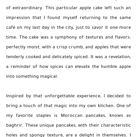
of extraordinary. This particular apple cake left such an
impression that I found myself returning to the same
café on my last day in the city, just to savor it one more
time. The cake was a symphony of textures and flavors:
perfectly moist, with a crisp crumb, and apples that were
tenderly cooked and delicately spiced. It was a revelation,
a reminder of how spices can elevate the humble apple
into something magical.
Inspired by that unforgettable experience, I decided to
bring a touch of that magic into my own kitchen. One of
my favorite staples is Moroccan pancakes, known as
baghrir. These unique pancakes, with their characteristic
holes and spongy texture, are a delight in themselves. I