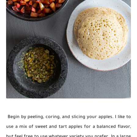
Begin by peeling, coring, and slicing your apples. I like to
use a mix of sweet and tart apples for a balanced flavor,