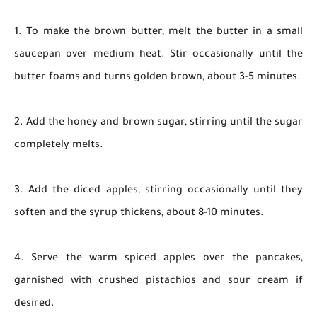
1. To make the brown butter, melt the butter in a small
saucepan over medium heat. Stir occasionally until the
butter foams and turns golden brown, about 3-5 minutes.
2. Add the honey and brown sugar, stirring until the sugar
completely melts.
3. Add the diced apples, stirring occasionally until they
soften and the syrup thickens, about 8-10 minutes.
4. Serve the warm spiced apples over the pancakes,
garnished with crushed pistachios and sour cream if
desired.