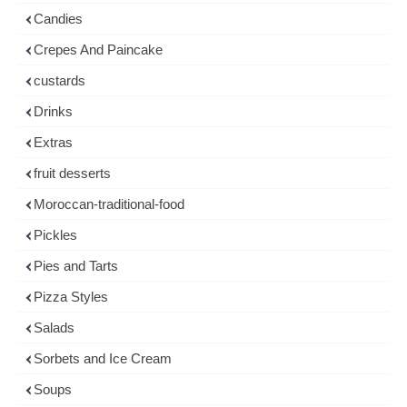
Candies
Crepes And Paincake
custards
Drinks
Extras
fruit desserts
Moroccan-traditional-food
Pickles
Pies and Tarts
Pizza Styles
Salads
Sorbets and Ice Cream
Soups