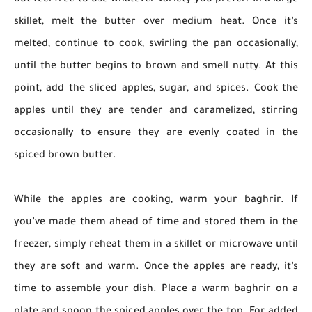
but feel free to use whatever variety you prefer. In a large
skillet, melt the butter over medium heat. Once it’s
melted, continue to cook, swirling the pan occasionally,
until the butter begins to brown and smell nutty. At this
point, add the sliced apples, sugar, and spices. Cook the
apples until they are tender and caramelized, stirring
occasionally to ensure they are evenly coated in the
spiced brown butter.
While the apples are cooking, warm your baghrir. If
you’ve made them ahead of time and stored them in the
freezer, simply reheat them in a skillet or microwave until
they are soft and warm. Once the apples are ready, it’s
time to assemble your dish. Place a warm baghrir on a