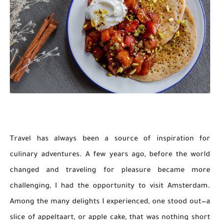
Travel has always been a source of inspiration for
culinary adventures. A few years ago, before the world
changed and traveling for pleasure became more
challenging, I had the opportunity to visit Amsterdam.
Among the many delights I experienced, one stood out—a
slice of appeltaart, or apple cake, that was nothing short