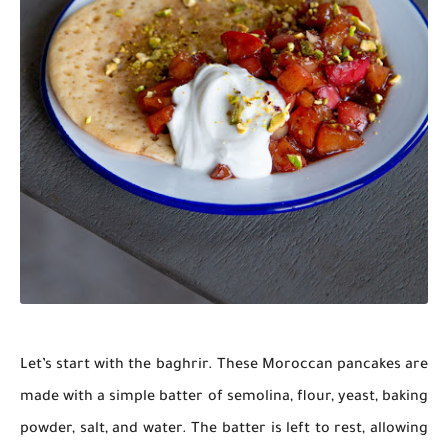
Let’s start with the baghrir. These Moroccan pancakes are
made with a simple batter of semolina, flour, yeast, baking
powder, salt, and water. The batter is left to rest, allowing