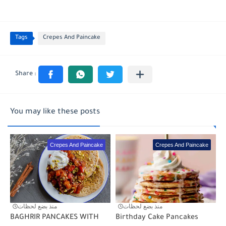
Tags
Crepes And Paincake
You may like these posts
Crepes And Paincake
Crepes And Paincake
منذ بضع لحظات
منذ بضع لحظات
BAGHRIR PANCAKES WITH
Birthday Cake Pancakes