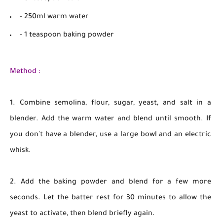
- 250ml warm water
- 1 teaspoon baking powder
Method :
1. Combine semolina, flour, sugar, yeast, and salt in a
blender. Add the warm water and blend until smooth. If
you don't have a blender, use a large bowl and an electric
whisk.
2. Add the baking powder and blend for a few more
seconds. Let the batter rest for 30 minutes to allow the
yeast to activate, then blend briefly again.