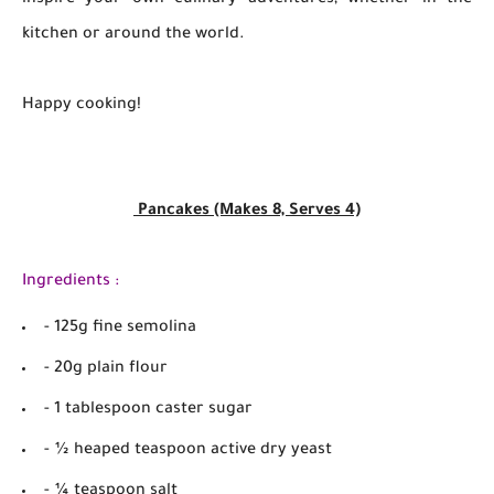
inspire your own culinary adventures, whether in the
kitchen or around the world.
Happy cooking!
Pancakes (Makes 8, Serves 4)
Ingredients :
- 125g fine semolina
- 20g plain flour
- 1 tablespoon caster sugar
- ½ heaped teaspoon active dry yeast
- ¼ teaspoon salt