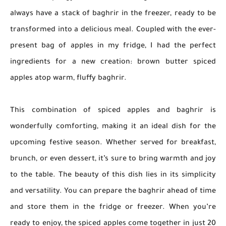
always have a stack of baghrir in the freezer, ready to be
transformed into a delicious meal. Coupled with the ever-
present bag of apples in my fridge, I had the perfect
ingredients for a new creation: brown butter spiced
apples atop warm, fluffy baghrir.
This combination of spiced apples and baghrir is
wonderfully comforting, making it an ideal dish for the
upcoming festive season. Whether served for breakfast,
brunch, or even dessert, it’s sure to bring warmth and joy
to the table. The beauty of this dish lies in its simplicity
and versatility. You can prepare the baghrir ahead of time
and store them in the fridge or freezer. When you’re
ready to enjoy, the spiced apples come together in just 20