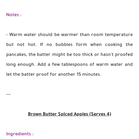
Notes :
- Warm water should be warmer than room temperature
but not hot. If no bubbles form when cooking the
pancakes, the batter might be too thick or hasn't proofed
long enough. Add a few tablespoons of warm water and
let the batter proof for another 15 minutes.
---
Brown Butter Spiced Apples (Serves 4)
Ingredients :