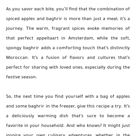
As you savor each bite, you’ll find that the combination of
spiced apples and baghrir is more than just a meal; it’s a
journey. The warm, fragrant spices evoke memories of
that perfect appeltaart in Amsterdam, while the soft,
spongy baghrir adds a comforting touch that’s distinctly
Moroccan. It’s a fusion of flavors and cultures that’s
perfect for sharing with loved ones, especially during the
festive season.
So, the next time you find yourself with a bag of apples
and some baghrir in the freezer, give this recipe a try. It’s
a deliciously warming dish that’s sure to become a
favorite in your household. And who knows? It might just