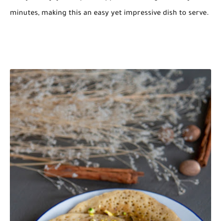
minutes, making this an easy yet impressive dish to serve.