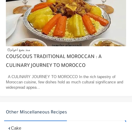
منذ بضع اعوام
COUSCOUS TRADITIONAL MOROCCAN : A
CULINARY JOURNEY TO MOROCCO
A CULINARY JOURNEY TO MOROCCO In the rich tapestry of
Moroccan cuisine, few dishes hold as much cultural significance and
widespread appea...
Other Miscellaneous Recipes
Cake