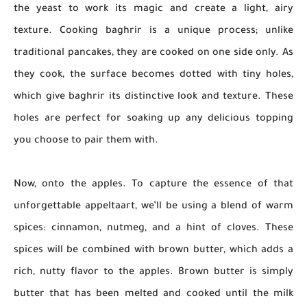
the yeast to work its magic and create a light, airy
texture. Cooking baghrir is a unique process; unlike
traditional pancakes, they are cooked on one side only. As
they cook, the surface becomes dotted with tiny holes,
which give baghrir its distinctive look and texture. These
holes are perfect for soaking up any delicious topping
you choose to pair them with.
Now, onto the apples. To capture the essence of that
unforgettable appeltaart, we’ll be using a blend of warm
spices: cinnamon, nutmeg, and a hint of cloves. These
spices will be combined with brown butter, which adds a
rich, nutty flavor to the apples. Brown butter is simply
butter that has been melted and cooked until the milk