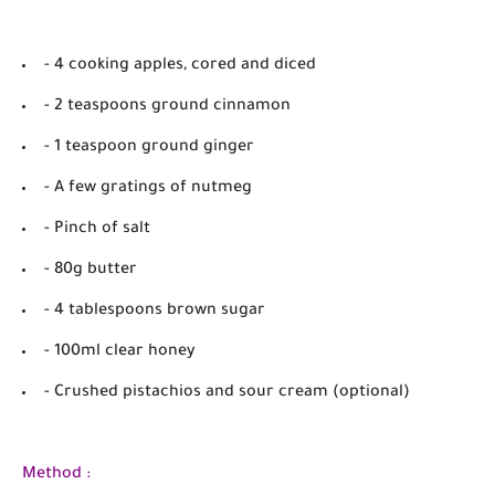
- 4 cooking apples, cored and diced
- 2 teaspoons ground cinnamon
- 1 teaspoon ground ginger
- A few gratings of nutmeg
- Pinch of salt
- 80g butter
- 4 tablespoons brown sugar
- 100ml clear honey
- Crushed pistachios and sour cream (optional)
Method :