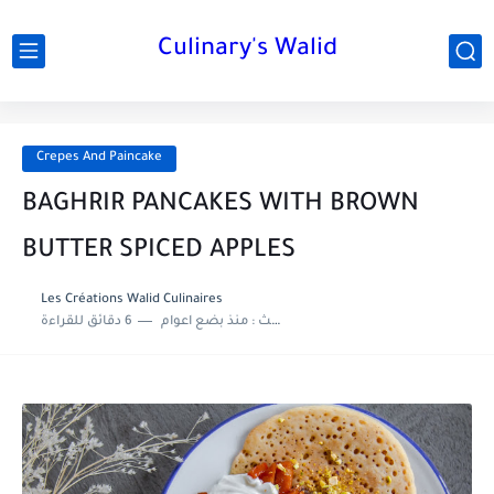
Culinary's Walid
Crepes And Paincake
BAGHRIR PANCAKES WITH BROWN
BUTTER SPICED APPLES
Les Créations Walid Culinaires
6 دقائق للقراءة
منذ بضع اعوام
اخر تحديث :