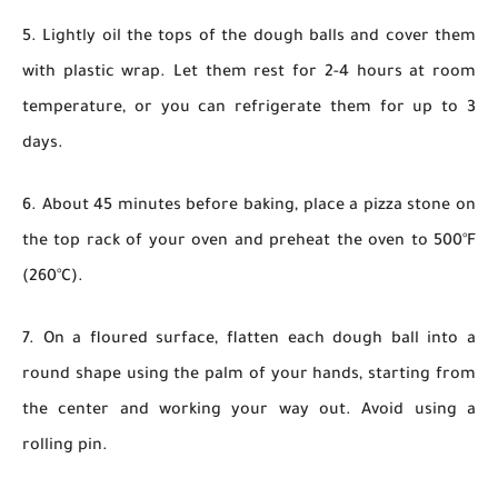
5. Lightly oil the tops of the dough balls and cover them
with plastic wrap. Let them rest for 2-4 hours at room
temperature, or you can refrigerate them for up to 3
days.
6. About 45 minutes before baking, place a pizza stone on
the top rack of your oven and preheat the oven to 500°F
(260°C).
7. On a floured surface, flatten each dough ball into a
round shape using the palm of your hands, starting from
the center and working your way out. Avoid using a
rolling pin.