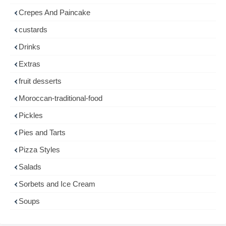
Crepes And Paincake
custards
Drinks
Extras
fruit desserts
Moroccan-traditional-food
Pickles
Pies and Tarts
Pizza Styles
Salads
Sorbets and Ice Cream
Soups