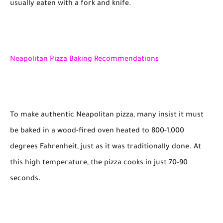
usually eaten with a fork and knife.
Neapolitan Pizza Baking Recommendations
To make authentic Neapolitan pizza, many insist it must
be baked in a wood-fired oven heated to 800-1,000
degrees Fahrenheit, just as it was traditionally done. At
this high temperature, the pizza cooks in just 70-90
seconds.