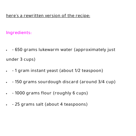
here's a rewritten version of the recipe:
Ingredients:
- 650 grams lukewarm water (approximately just
under 3 cups)
- 1 gram instant yeast (about 1/2 teaspoon)
- 150 grams sourdough discard (around 3/4 cup)
- 1000 grams flour (roughly 6 cups)
- 25 grams salt (about 4 teaspoons)