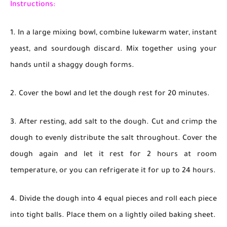
Instructions:
1. In a large mixing bowl, combine lukewarm water, instant
yeast, and sourdough discard. Mix together using your
hands until a shaggy dough forms.
2. Cover the bowl and let the dough rest for 20 minutes.
3. After resting, add salt to the dough. Cut and crimp the
dough to evenly distribute the salt throughout. Cover the
dough again and let it rest for 2 hours at room
temperature, or you can refrigerate it for up to 24 hours.
4. Divide the dough into 4 equal pieces and roll each piece
into tight balls. Place them on a lightly oiled baking sheet.