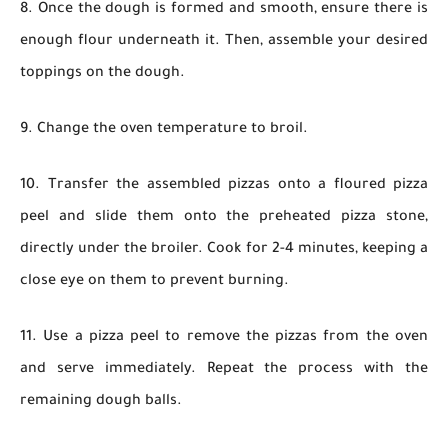
8. Once the dough is formed and smooth, ensure there is
enough flour underneath it. Then, assemble your desired
toppings on the dough.
9. Change the oven temperature to broil.
10. Transfer the assembled pizzas onto a floured pizza
peel and slide them onto the preheated pizza stone,
directly under the broiler. Cook for 2-4 minutes, keeping a
close eye on them to prevent burning.
11. Use a pizza peel to remove the pizzas from the oven
and serve immediately. Repeat the process with the
remaining dough balls.