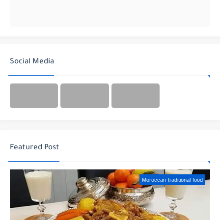
Social Media
Featured Post
Moroccan-traditional-food