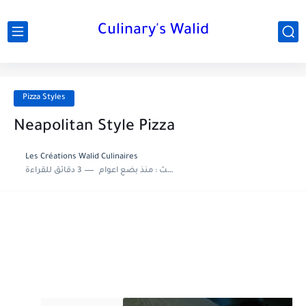
Culinary's Walid
Pizza Styles
Neapolitan Style Pizza
Les Créations Walid Culinaires
3 دقائق للقراءة
منذ بضع اعوام
اخر تحديث :