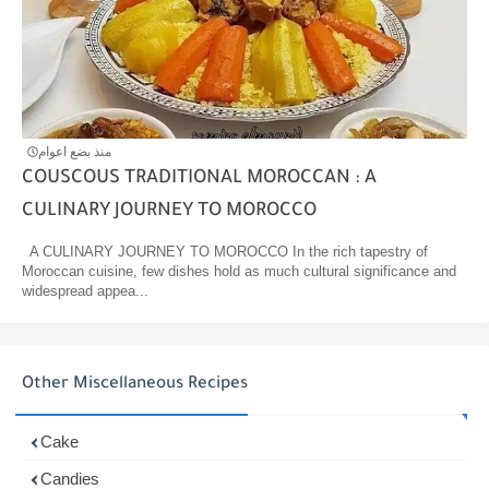
منذ بضع اعوام
COUSCOUS TRADITIONAL MOROCCAN : A
CULINARY JOURNEY TO MOROCCO
A CULINARY JOURNEY TO MOROCCO In the rich tapestry of
Moroccan cuisine, few dishes hold as much cultural significance and
widespread appea...
Other Miscellaneous Recipes
Cake
Candies