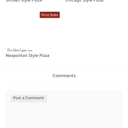
Sicilian Style Pizza
Chicago Style Pizza
Pizza Styles
منذ بضع لحظات
Neapolitan Style Pizza
Comments
Post a Comment