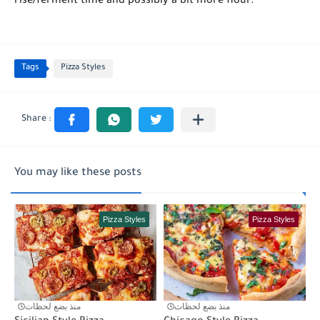
rise/ferment time and possibly a bit more flour.
Tags
Pizza Styles
You may like these posts
Pizza Styles
Pizza Styles
منذ بضع لحظات
منذ بضع لحظات