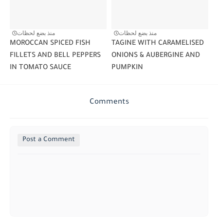
منذ بضع لحظات
منذ بضع لحظات
MOROCCAN SPICED FISH
TAGINE WITH CARAMELISED
FILLETS AND BELL PEPPERS
ONIONS & AUBERGINE AND
IN TOMATO SAUCE
PUMPKIN
Comments
Post a Comment