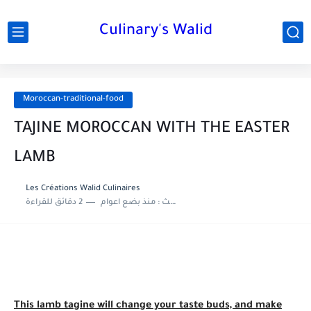
Culinary's Walid
Moroccan-traditional-food
TAJINE MOROCCAN WITH THE EASTER
LAMB
Les Créations Walid Culinaires
2 دقائق للقراءة
منذ بضع اعوام
اخر تحديث :
This lamb tagine will change your taste buds, and make