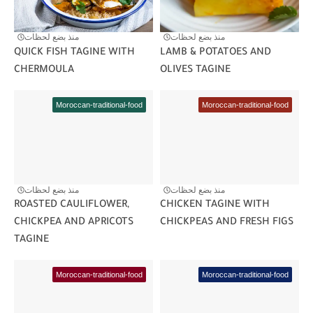
منذ بضع لحظات
منذ بضع لحظات
QUICK FISH TAGINE WITH
LAMB & POTATOES AND
CHERMOULA
OLIVES TAGINE
Moroccan-traditional-food
Moroccan-traditional-food
منذ بضع لحظات
منذ بضع لحظات
ROASTED CAULIFLOWER,
CHICKEN TAGINE WITH
CHICKPEA AND APRICOTS
CHICKPEAS AND FRESH FIGS
TAGINE
Moroccan-traditional-food
Moroccan-traditional-food