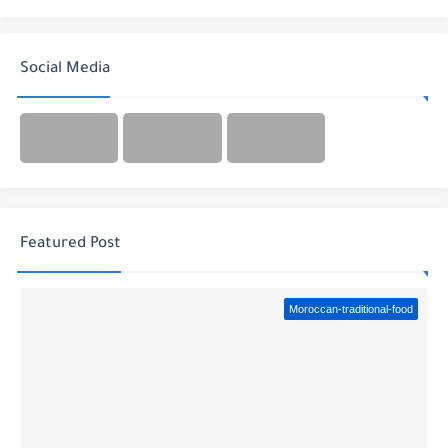
Social Media
Featured Post
Moroccan-traditional-food