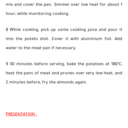
mix and cover the pan. Simmer over low heat for about 1
hour, while monitoring cooking.
8 While cooking, pick up some cooking juice and pour it
into the potato dish. Cover it with aluminium foil. Add
water to the meat pan if necessary.
9 30 minutes before serving, bake the potatoes at 180°C,
heat the pans of meat and prunes over very low heat, and
2 minutes before, fry the almonds again.
PRESENTATION :