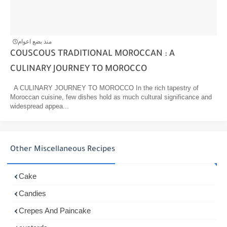
منذ بضع اعوام
COUSCOUS TRADITIONAL MOROCCAN : A
CULINARY JOURNEY TO MOROCCO
A CULINARY JOURNEY TO MOROCCO In the rich tapestry of
Moroccan cuisine, few dishes hold as much cultural significance and
widespread appea...
Other Miscellaneous Recipes
Cake
Candies
Crepes And Paincake