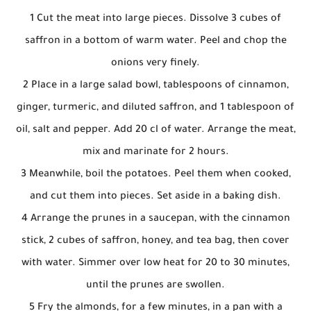
1 Cut the meat into large pieces. Dissolve 3 cubes of
saffron in a bottom of warm water. Peel and chop the
onions very finely.
2 Place in a large salad bowl, tablespoons of cinnamon,
ginger, turmeric, and diluted saffron, and 1 tablespoon of
oil, salt and pepper. Add 20 cl of water. Arrange the meat,
mix and marinate for 2 hours.
3 Meanwhile, boil the potatoes. Peel them when cooked,
and cut them into pieces. Set aside in a baking dish.
4 Arrange the prunes in a saucepan, with the cinnamon
stick, 2 cubes of saffron, honey, and tea bag, then cover
with water. Simmer over low heat for 20 to 30 minutes,
until the prunes are swollen.
5 Fry the almonds, for a few minutes, in a pan with a