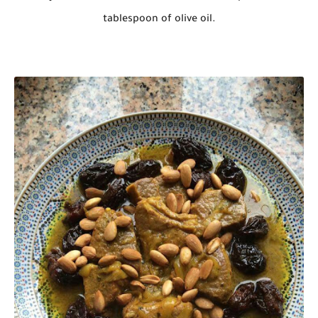
tablespoon of olive oil.