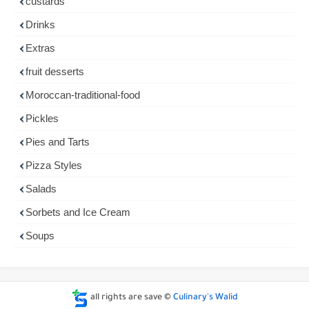
custards
Drinks
Extras
fruit desserts
Moroccan-traditional-food
Pickles
Pies and Tarts
Pizza Styles
Salads
Sorbets and Ice Cream
Soups
all rights are save ©
Culinary's Walid