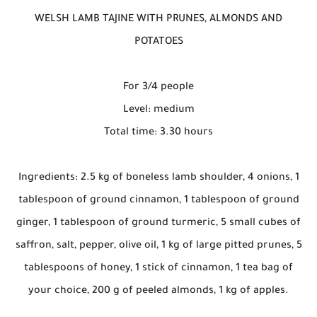
WELSH LAMB TAJINE WITH PRUNES, ALMONDS AND
POTATOES
For 3/4 people
Level: medium
Total time: 3.30 hours
Ingredients: 2.5 kg of boneless lamb shoulder, 4 onions, 1
tablespoon of ground cinnamon, 1 tablespoon of ground
ginger, 1 tablespoon of ground turmeric, 5 small cubes of
saffron, salt, pepper, olive oil, 1 kg of large pitted prunes, 5
tablespoons of honey, 1 stick of cinnamon, 1 tea bag of
your choice, 200 g of peeled almonds, 1 kg of apples.