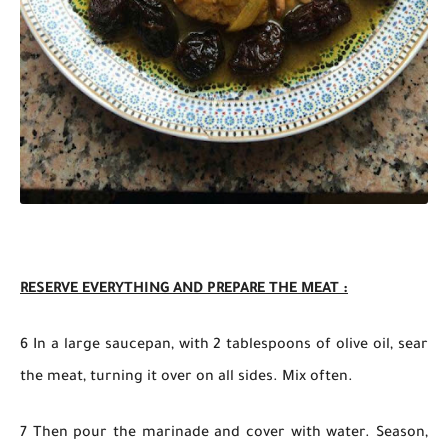
RESERVE EVERYTHING AND PREPARE THE MEAT :
6 In a large saucepan, with 2 tablespoons of olive oil, sear
the meat, turning it over on all sides. Mix often.
7 Then pour the marinade and cover with water. Season,