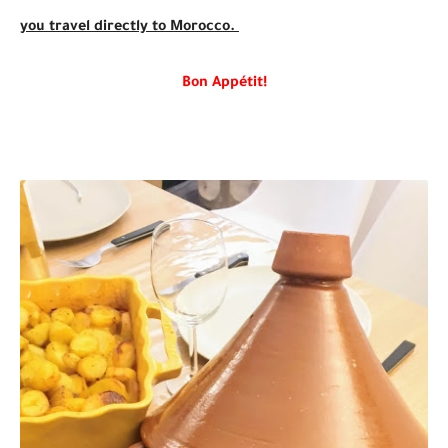
you travel directly to Morocco.
Bon Appétit!