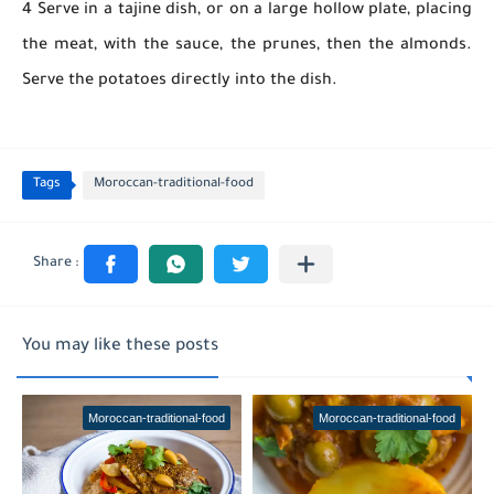
4 Serve in a tajine dish, or on a large hollow plate, placing
the meat, with the sauce, the prunes, then the almonds.
Serve the potatoes directly into the dish.
Tags
Moroccan-traditional-food
You may like these posts
Moroccan-traditional-food
Moroccan-traditional-food