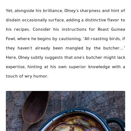
Yet, alongside his brilliance, Olney's sharpness and hint of
disdain occasionally surface, adding a distinctive flavor to
his recipes. Consider his instructions for Roast Guinea
Fowl, where he begins by cautioning, "All roasting birds, if
they haven't already been mangled by the butcher..."
Here, Olney subtly suggests that one's butcher might lack
expertise, hinting at his own superior knowledge with a
touch of wry humor.