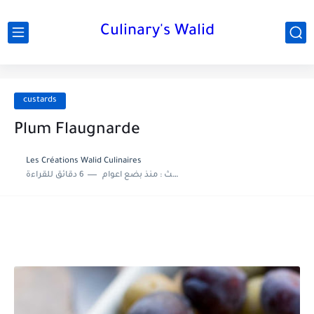
Culinary's Walid
custards
Plum Flaugnarde
Les Créations Walid Culinaires
6 دقائق للقراءة
منذ بضع اعوام
اخر تحديث :