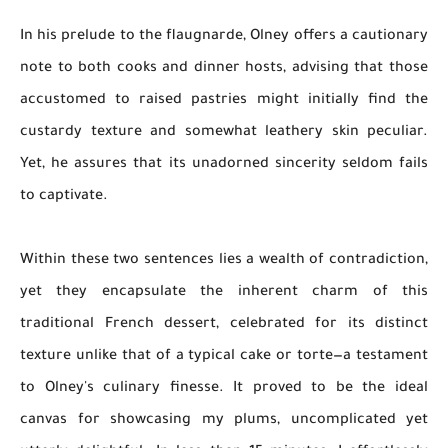
In his prelude to the flaugnarde, Olney offers a cautionary
note to both cooks and dinner hosts, advising that those
accustomed to raised pastries might initially find the
custardy texture and somewhat leathery skin peculiar.
Yet, he assures that its unadorned sincerity seldom fails
to captivate.
Within these two sentences lies a wealth of contradiction,
yet they encapsulate the inherent charm of this
traditional French dessert, celebrated for its distinct
texture unlike that of a typical cake or torte—a testament
to Olney's culinary finesse. It proved to be the ideal
canvas for showcasing my plums, uncomplicated yet