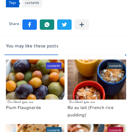
Tags
custards
You may like these posts
custards
custards
منذ بضع لحظات
منذ بضع لحظات
Plum Flaugnarde
Riz au lait (French rice
pudding)
custards
custards