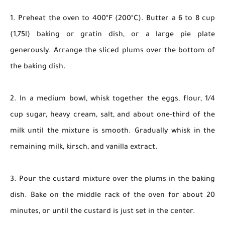
1. Preheat the oven to 400ºF (200ºC). Butter a 6 to 8 cup
(1,75l) baking or gratin dish, or a large pie plate
generously. Arrange the sliced plums over the bottom of
the baking dish.
2. In a medium bowl, whisk together the eggs, flour, 1/4
cup sugar, heavy cream, salt, and about one-third of the
milk until the mixture is smooth. Gradually whisk in the
remaining milk, kirsch, and vanilla extract.
3. Pour the custard mixture over the plums in the baking
dish. Bake on the middle rack of the oven for about 20
minutes, or until the custard is just set in the center.