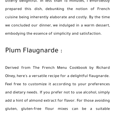
utterly delightful. In less than 15 minutes, I effortlessly
prepared this dish, debunking the notion of French
cuisine being inherently elaborate and costly. By the time
we concluded our dinner, we indulged in a warm dessert,
embodying the essence of simplicity and satisfaction.
Plum Flaugnarde :
Derived from The French Menu Cookbook by Richard
Olney, here's a versatile recipe for a delightful flaugnarde.
Feel free to customize it according to your preferences
and dietary needs. If you prefer not to use alcohol, simply
add a hint of almond extract for flavor. For those avoiding
gluten, gluten-free flour mixes can be a suitable