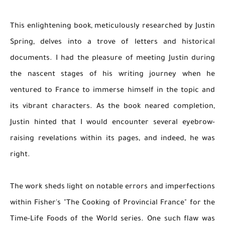
This enlightening book, meticulously researched by Justin
Spring, delves into a trove of letters and historical
documents. I had the pleasure of meeting Justin during
the nascent stages of his writing journey when he
ventured to France to immerse himself in the topic and
its vibrant characters. As the book neared completion,
Justin hinted that I would encounter several eyebrow-
raising revelations within its pages, and indeed, he was
right.
The work sheds light on notable errors and imperfections
within Fisher's "The Cooking of Provincial France" for the
Time-Life Foods of the World series. One such flaw was