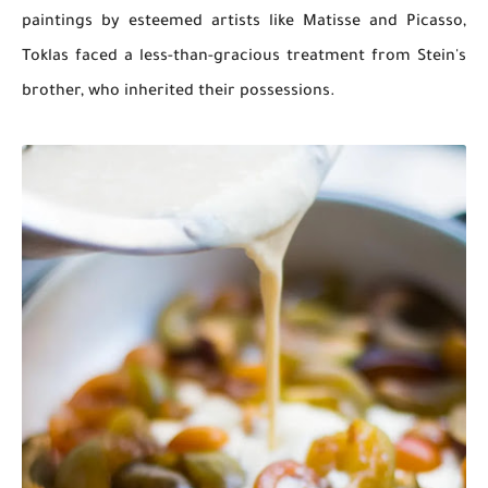
paintings by esteemed artists like Matisse and Picasso,
Toklas faced a less-than-gracious treatment from Stein's
brother, who inherited their possessions.