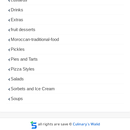
Drinks
Extras
fruit desserts
Moroccan-traditional-food
Pickles
Pies and Tarts
Pizza Styles
Salads
Sorbets and Ice Cream
Soups
all rights are save ©
Culinary's Walid