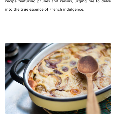
recipe featuring prunes and raisins, urging me to delve
into the true essence of French indulgence.