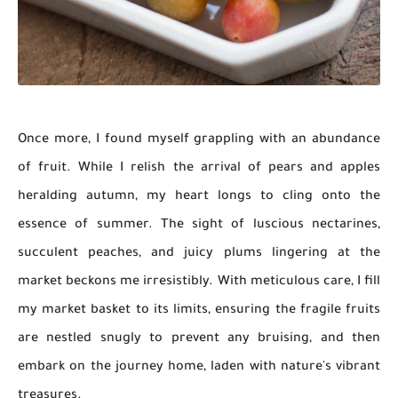
Once more, I found myself grappling with an abundance
of fruit. While I relish the arrival of pears and apples
heralding autumn, my heart longs to cling onto the
essence of summer. The sight of luscious nectarines,
succulent peaches, and juicy plums lingering at the
market beckons me irresistibly. With meticulous care, I fill
my market basket to its limits, ensuring the fragile fruits
are nestled snugly to prevent any bruising, and then
embark on the journey home, laden with nature's vibrant
treasures.