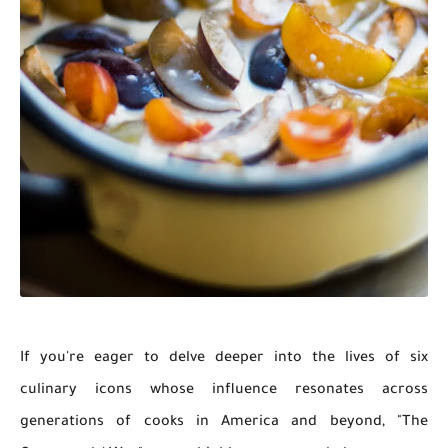
If you're eager to delve deeper into the lives of six
culinary icons whose influence resonates across
generations of cooks in America and beyond, "The