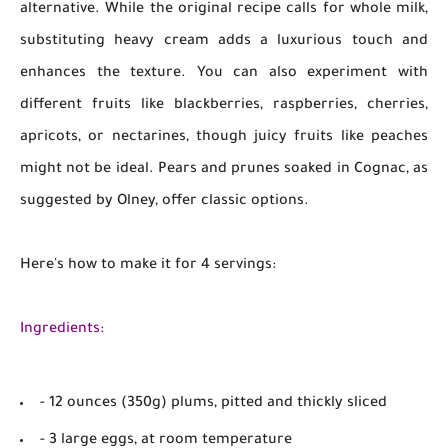
alternative. While the original recipe calls for whole milk,
substituting heavy cream adds a luxurious touch and
enhances the texture. You can also experiment with
different fruits like blackberries, raspberries, cherries,
apricots, or nectarines, though juicy fruits like peaches
might not be ideal. Pears and prunes soaked in Cognac, as
suggested by Olney, offer classic options.
Here's how to make it for 4 servings:
Ingredients:
- 12 ounces (350g) plums, pitted and thickly sliced
- 3 large eggs, at room temperature