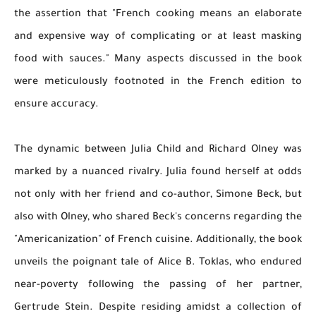
the assertion that "French cooking means an elaborate
and expensive way of complicating or at least masking
food with sauces." Many aspects discussed in the book
were meticulously footnoted in the French edition to
ensure accuracy.
The dynamic between Julia Child and Richard Olney was
marked by a nuanced rivalry. Julia found herself at odds
not only with her friend and co-author, Simone Beck, but
also with Olney, who shared Beck's concerns regarding the
"Americanization" of French cuisine. Additionally, the book
unveils the poignant tale of Alice B. Toklas, who endured
near-poverty following the passing of her partner,
Gertrude Stein. Despite residing amidst a collection of