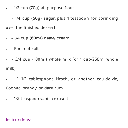
- 1/2 cup (70g) all-purpose flour
- 1/4 cup (50g) sugar, plus 1 teaspoon for sprinkling
over the finished dessert
- 1/4 cup (60ml) heavy cream
- Pinch of salt
- 3/4 cup (180ml) whole milk (or 1 cup/250ml whole
milk)
- 1 1/2 tablespoons kirsch, or another eau-de-vie,
Cognac, brandy, or dark rum
- 1/2 teaspoon vanilla extract
Instructions: