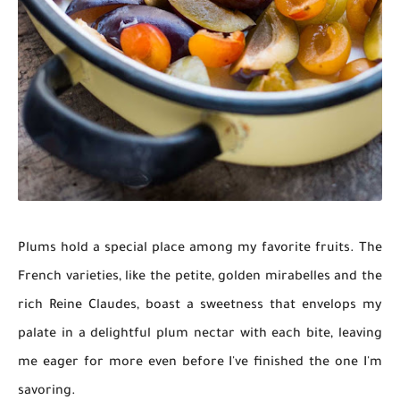
Plums hold a special place among my favorite fruits. The
French varieties, like the petite, golden mirabelles and the
rich Reine Claudes, boast a sweetness that envelops my
palate in a delightful plum nectar with each bite, leaving
me eager for more even before I've finished the one I'm
savoring.