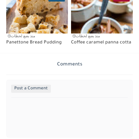
منذ بضع لحظات
منذ بضع لحظات
Panettone Bread Pudding
Coffee caramel panna cotta
Comments
Post a Comment