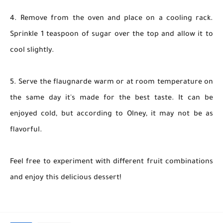
4. Remove from the oven and place on a cooling rack.
Sprinkle 1 teaspoon of sugar over the top and allow it to
cool slightly.
5. Serve the flaugnarde warm or at room temperature on
the same day it's made for the best taste. It can be
enjoyed cold, but according to Olney, it may not be as
flavorful.
Feel free to experiment with different fruit combinations
and enjoy this delicious dessert!