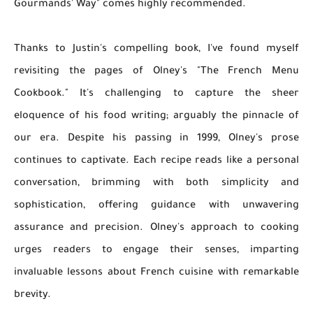
Gourmands' Way" comes highly recommended.
Thanks to Justin's compelling book, I've found myself
revisiting the pages of Olney's "The French Menu
Cookbook." It's challenging to capture the sheer
eloquence of his food writing; arguably the pinnacle of
our era. Despite his passing in 1999, Olney's prose
continues to captivate. Each recipe reads like a personal
conversation, brimming with both simplicity and
sophistication, offering guidance with unwavering
assurance and precision. Olney's approach to cooking
urges readers to engage their senses, imparting
invaluable lessons about French cuisine with remarkable
brevity.