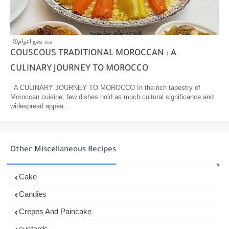
منذ بضع اعوام
COUSCOUS TRADITIONAL MOROCCAN : A
CULINARY JOURNEY TO MOROCCO
A CULINARY JOURNEY TO MOROCCO In the rich tapestry of
Moroccan cuisine, few dishes hold as much cultural significance and
widespread appea...
Other Miscellaneous Recipes
Cake
Candies
Crepes And Paincake
custards