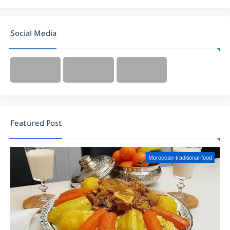
Social Media
Featured Post
Moroccan-traditional-food