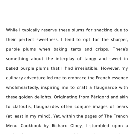
While I typically reserve these plums for snacking due to
their perfect sweetness, I tend to opt for the sharper,
purple plums when baking tarts and crisps. There's
something about the interplay of tangy and sweet in
baked purple plums that I find irresistible. However, my
culinary adventure led me to embrace the French essence
wholeheartedly, inspiring me to craft a flaugnarde with
these golden delights. Originating from Périgord and akin
to clafoutis, flaugnardes often conjure images of pears
(at least in my mind). Yet, within the pages of The French
Menu Cookbook by Richard Olney, I stumbled upon a